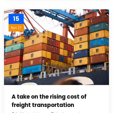
15
Nov 21
A take on the rising cost of
freight transportation