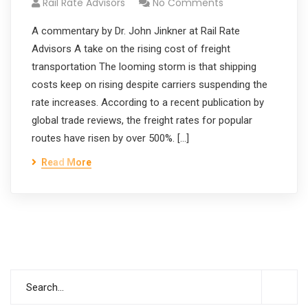
Rail Rate Advisors
No Comments
A commentary by Dr. John Jinkner at Rail Rate
Advisors A take on the rising cost of freight
transportation The looming storm is that shipping
costs keep on rising despite carriers suspending the
rate increases. According to a recent publication by
global trade reviews, the freight rates for popular
routes have risen by over 500%. […]
Read More