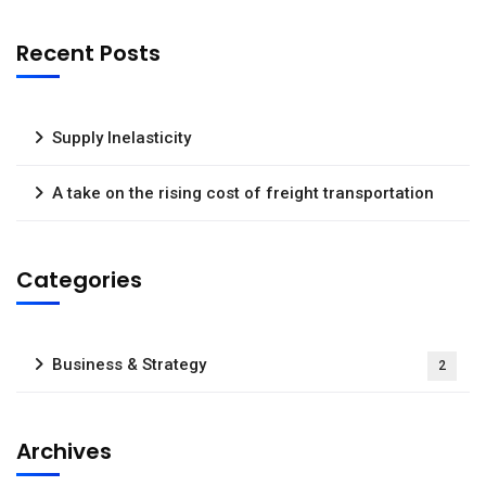
Recent Posts
Supply Inelasticity
A take on the rising cost of freight transportation
Categories
Business & Strategy
2
Archives