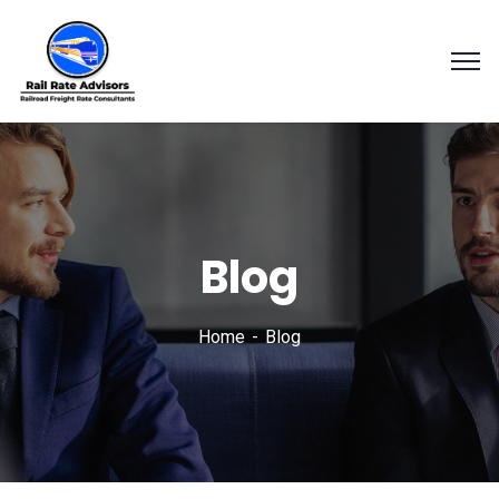
Blog
Home
Blog