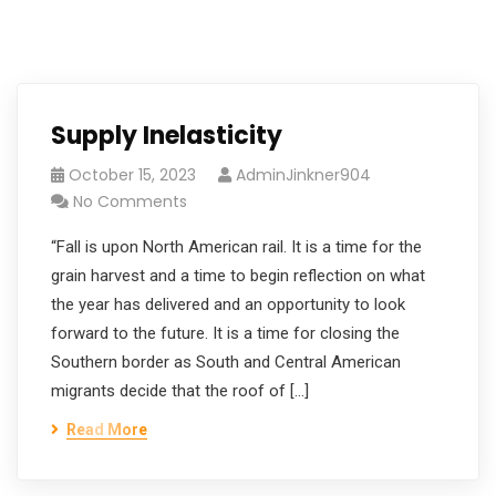
Supply Inelasticity
October 15, 2023
AdminJinkner904
No Comments
“Fall is upon North American rail. It is a time for the
grain harvest and a time to begin reflection on what
the year has delivered and an opportunity to look
forward to the future. It is a time for closing the
Southern border as South and Central American
migrants decide that the roof of […]
Read More