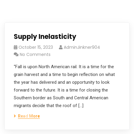
Supply Inelasticity
October 15, 2023
AdminJinkner904
No Comments
“Fall is upon North American rail. It is a time for the
grain harvest and a time to begin reflection on what
the year has delivered and an opportunity to look
forward to the future. It is a time for closing the
Southern border as South and Central American
migrants decide that the roof of […]
Read More