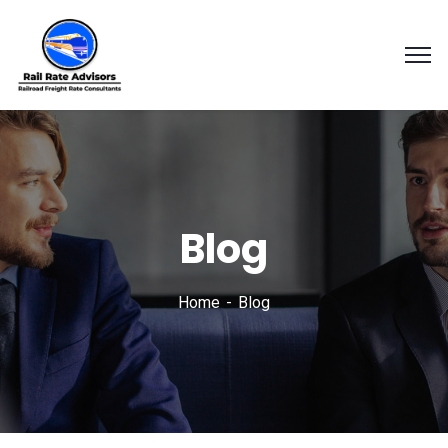
Blog
Home
Blog