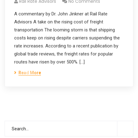
Rail Rate Advisors
No Comments
A commentary by Dr. John Jinkner at Rail Rate
Advisors A take on the rising cost of freight
transportation The looming storm is that shipping
costs keep on rising despite carriers suspending the
rate increases. According to a recent publication by
global trade reviews, the freight rates for popular
routes have risen by over 500%. […]
Read More