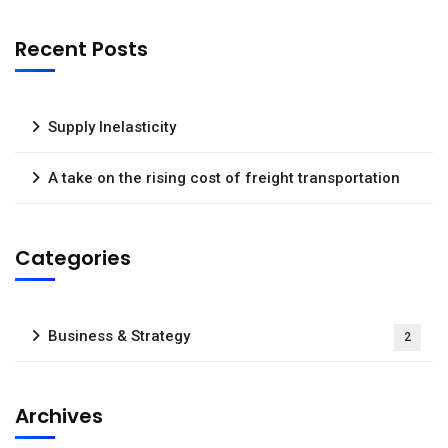
Recent Posts
Supply Inelasticity
A take on the rising cost of freight transportation
Categories
Business & Strategy
2
Archives