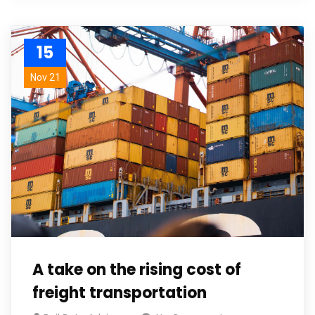
15
Nov 21
A take on the rising cost of
freight transportation