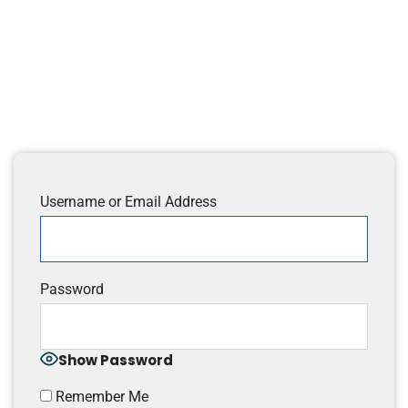
Username or Email Address
Password
Show Password
Remember Me