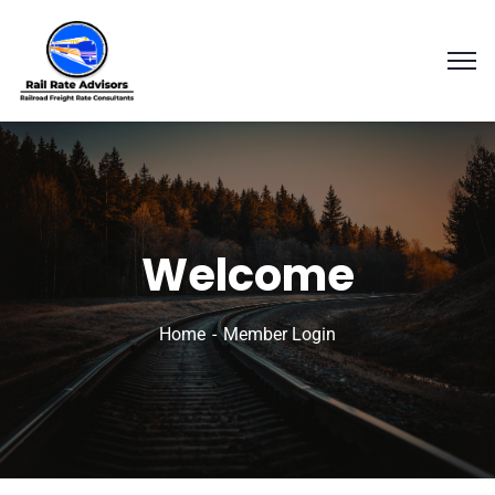
Welcome
Home
Member Login